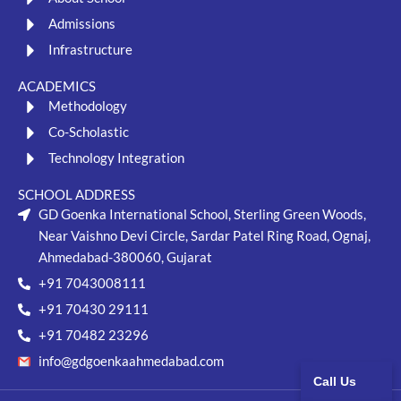
Admissions
Infrastructure
ACADEMICS
Methodology
Co-Scholastic
Technology Integration
SCHOOL ADDRESS
GD Goenka International School, Sterling Green Woods,
Near Vaishno Devi Circle, Sardar Patel Ring Road, Ognaj,
Ahmedabad-380060, Gujarat
+91 7043008111
+91 70430 29111
+91 70482 23296
info@gdgoenkaahmedabad.com
Call Us