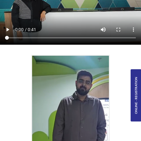
ONLINE - REGISTRATION