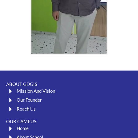
ABOUT GDGIS
Mission And Vision
Our Founder
Reach Us
OUR CAMPUS
Home
About School