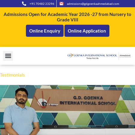
Skip
+91 70482 23296
admissions@gdgoenkaahmedabad.com
to
Admissions Open for Academic Year 2026 -27 from Nursery to
content
Grade VIII
Online Enquiry
Online Application
Testi
moni
als