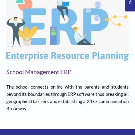
School Management ERP
The school connects online with the parents and students
beyond its boundaries through ERP software thus breaking all
geographical barriers and establishing a 24×7 communication
Broadway.
Senior Level