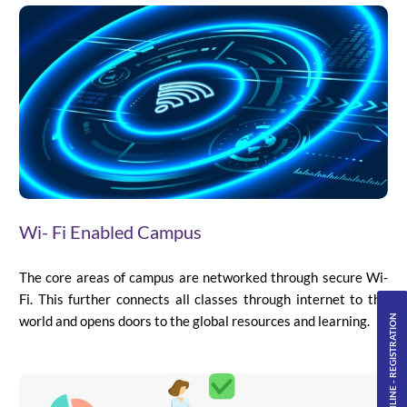
Wi- Fi Enabled Campus
The core areas of campus are networked through secure Wi-
Fi. This further connects all classes through internet to the
ONLINE - REGISTRATION
world and opens doors to the global resources and learning.
Primary Level