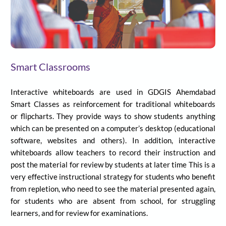
Smart Classrooms
Interactive whiteboards are used in
GDGIS
Ahemdabad
Smart Classes as reinforcement for traditional whiteboards
or flipcharts. They provide ways to show students anything
which can be presented on a computer’s desktop (educational
software, websites and others). In addition, interactive
whiteboards allow teachers to record their instruction and
post the material for review by students at later time This is a
very effective instructional strategy for students who benefit
from repletion, who need to see the material presented again,
for students who are absent from school, for struggling
learners, and for review for examinations.