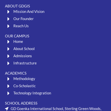
ABOUT GDGIS
Mission And Vision
Our Founder
Reach Us
OUR CAMPUS
Home
About School
Admissions
Infrastructure
ACADEMICS
Methodology
Co-Scholastic
Technology Integration
SCHOOL ADDRESS
GD Goenka International School, Sterling Green Woods,