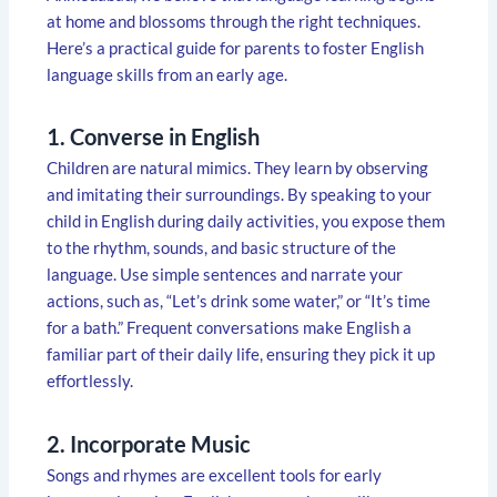
at home and blossoms through the right techniques.
Here’s a practical guide for parents to foster English
language skills from an early age.
1. Converse in English
Children are natural mimics. They learn by observing
and imitating their surroundings. By speaking to your
child in English during daily activities, you expose them
to the rhythm, sounds, and basic structure of the
language. Use simple sentences and narrate your
actions, such as, “Let’s drink some water,” or “It’s time
for a bath.” Frequent conversations make English a
familiar part of their daily life, ensuring they pick it up
effortlessly.
2. Incorporate Music
Songs and rhymes are excellent tools for early