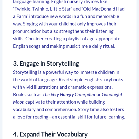
language learning. English nursery rhymes like
“Twinkle, Twinkle, Little Star” and “Old MacDonald Had
a Farm” introduce new words in a fun and memorable
way. Singing with your child not only improves their
pronunciation but also strengthens their listening
skills. Consider creating a playlist of age-appropriate
English songs and making music time a daily ritual.
3. Engage in Storytelling
Storytelling is a powerful way to immerse children in
the world of language. Read simple English storybooks
with vivid illustrations and dramatic expressions.
Books such as
The Very Hungry Caterpillar
or
Goodnight
Moon
captivate their attention while building
vocabulary and comprehension. Story time also fosters
a love for reading—an essential skill for future learning.
4. Expand Their Vocabulary