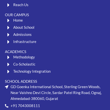
Reach Us
OUR CAMPUS
Home
About School
Admissions
Infrastructure
ACADEMICS
Methodology
Co-Scholastic
Technology Integration
SCHOOL ADDRESS
GD Goenka International School, Sterling Green Woods,
Near Vaishno Devi Circle, Sardar Patel Ring Road, Ognaj,
Ahmedabad-380060, Gujarat
+91 7043008111