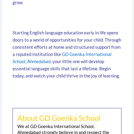
grow.
Starting English language education early in life opens
doors to a world of opportunities for your child. Through
consistent efforts at home and structured support from
a reputed institution like
GD Goenka International
School, Ahmedabad
, your little one will develop
essential language skills that last a lifetime. Begin
today, and watch your child thrive in the joy of learning.
About GD Goenka School
We at GD Goenka International School,
Ahmedabad strongly believe in and respect the