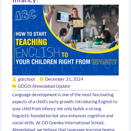
gdschool
December 21, 2024
GDGIS Ahmedabad Update
Language development is one of the most fascinating
aspects of a child’s early growth. Introducing English to
your child from infancy not only builds a strong
linguistic foundation but also enhances cognitive and
social skills. At GD Goenka International School,
Ahmedabad, we believe that language learning begins