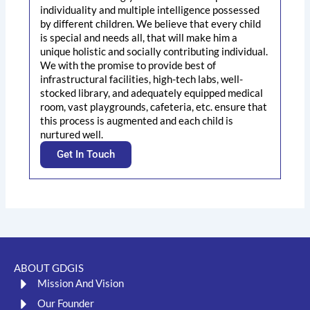
individuality and multiple intelligence possessed
by different children. We believe that every child
is special and needs all, that will make him a
unique holistic and socially contributing individual.
We with the promise to provide best of
infrastructural facilities, high-tech labs, well-
stocked library, and adequately equipped medical
room, vast playgrounds, cafeteria, etc. ensure that
this process is augmented and each child is
nurtured well.
Get In Touch
ABOUT GDGIS
Mission And Vision
Our Founder