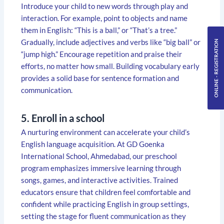
Introduce your child to new words through play and
interaction. For example, point to objects and name
them in English: “This is a ball,” or “That’s a tree.”
Gradually, include adjectives and verbs like “big ball” or
ONLINE - REGISTRATION
“jump high.” Encourage repetition and praise their
efforts, no matter how small. Building vocabulary early
provides a solid base for sentence formation and
communication.
5. Enroll in a school
A nurturing environment can accelerate your child’s
English language acquisition. At GD Goenka
International School, Ahmedabad, our preschool
program emphasizes immersive learning through
songs, games, and interactive activities. Trained
educators ensure that children feel comfortable and
confident while practicing English in group settings,
setting the stage for fluent communication as they