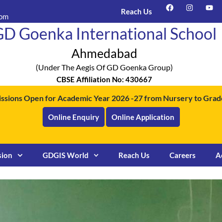
F
I
Y
a
n
o
Reach Us
com
c
s
u
e
t
t
D Goenka International School
b
a
u
o
g
b
o
r
e
Ahmedabad
k
a
m
(under The Aegis Of GD Goenka Group)
CBSE Affiliation No: 430667
ssions Open for Academic Year 2026 -27 from Nursery to Grade
Online Enquiry
Online Application
sion
GDGIS World
Reach Us
Careers
A