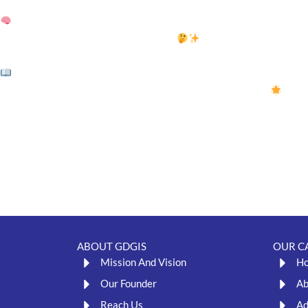
Chess Tournament
: Students displayed their strategic thinking a
enthusiasts battled it out on the board.
Book Reading Activity
: Alongside the chessboards, our book love
quotes, and creating a space to celebrate the joy of reading!
It was a day of learning, creativity, and teamwork that brought toget
A huge thanks to everyone who participated and made this event a suc
ABOUT GDGIS
OUR C
Mission And Vision
H
Our Founder
Ab
Reach Us
Ad