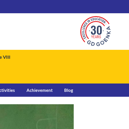
 VIII
ctivities
Achievement
Blog