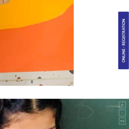
ONLINE - REGISTRATION