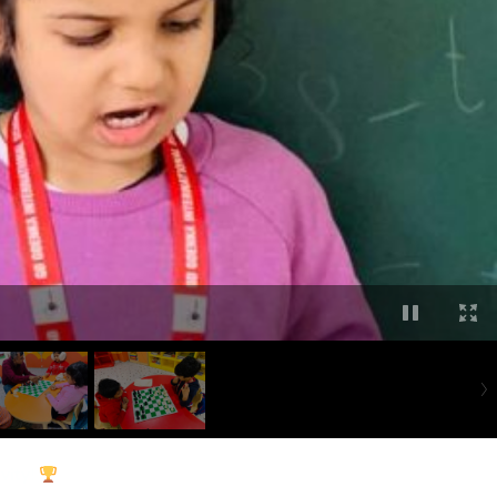
vity
!