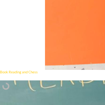
Book Reading and Chess