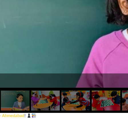
 - Ahmedabad
!
lly enriching day with a
Chess Tournament
and a
Book Reading Acti