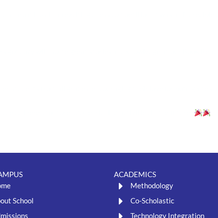
nd sharp minds in an exciting chess competition. It was an incredible di
rs got cozy with some great stories and knowledge at our Book Readin
her students from all grades, encouraging their love for both games a
cess! Here’s to more such enriching activities in the future!
AMPUS
ACADEMICS
ome
Methodology
out School
Co-Scholastic
missions
Technology Integration