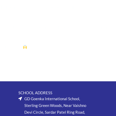
splay of critical thinking, patience, and skill as our chess
g session. Students dove into their favorite books, sharing insights,
nd literature.
SCHOOL ADDRESS
GD Goenka International School,
Sterling Green Woods, Near Vaishno
Devi Circle, Sardar Patel Ring Road,