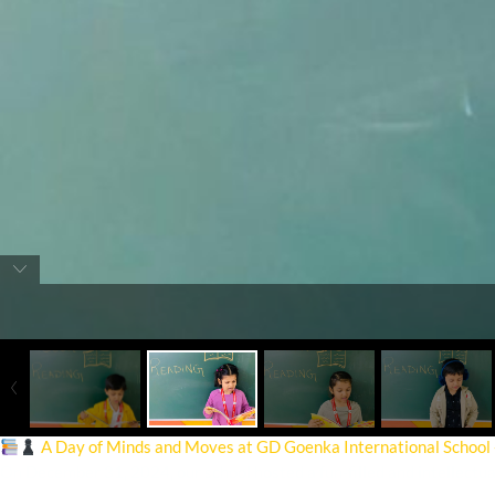
A Day of Minds and Moves at GD Goenka International School
On December 31, 2024, our school hosted a fun-filled and intellectua