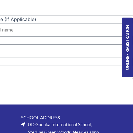
 (If Applicable)
ONLINE - REGISTRATION
SCHOOL ADDRESS
GD Goenka International School,
Sterling Green Woods, Near Vaishno