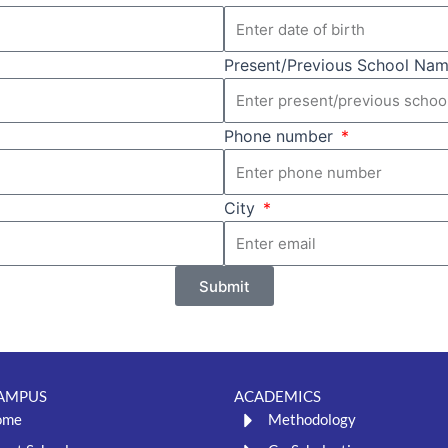
Present/Previous School Name
Phone number
City
Submit
AMPUS
ACADEMICS
ome
Methodology