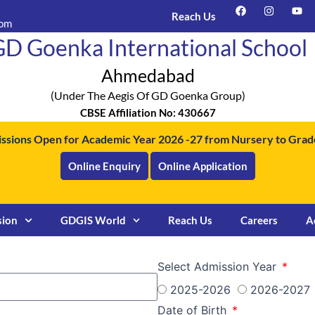
F
I
Y
a
n
o
Reach Us
com
c
s
u
e
t
t
D Goenka International School
b
a
u
o
g
b
o
r
e
Ahmedabad
k
a
m
(under The Aegis Of GD Goenka Group)
CBSE Affiliation No: 430667
ssions Open for Academic Year 2026 -27 from Nursery to Grade
Online Enquiry
Online Application
sion
GDGIS World
Reach Us
Careers
A
Select Admission Year
2025-2026
2026-2027
Date of Birth