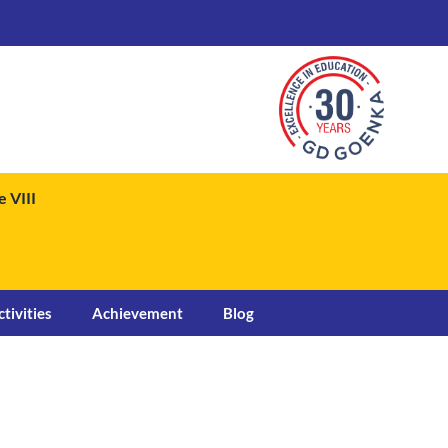
 VIII
ctivities
Achievement
Blog