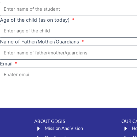
Age of the child (as on today)
Name of Father/Mother/Guardians
Email
ABOUT GDGIS
OUR C
Mission And Vision
H