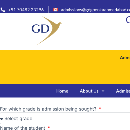
Skip
+91 70482 23296
admissions@gdgoenkaahmedabad.
to
G
content
Admi
Home
About Us
Admis
For which grade is admission being sought?
Name of the student