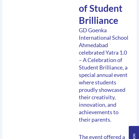
of Student
Brilliance
GD Goenka
International School
Ahmedabad
celebrated Yatra 1.0
– A Celebration of
Student Brilliance, a
special annual event
where students
proudly showcased
their creativity,
innovation, and
achievements to
their parents.
The event offered a