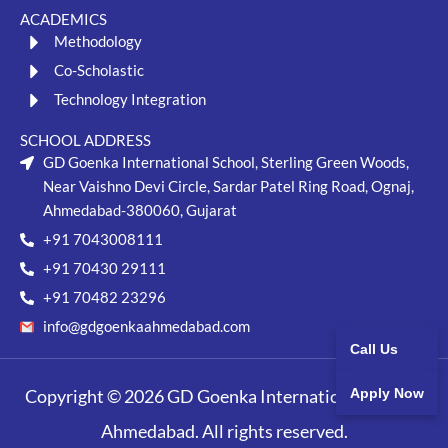
ACADEMICS
Methodology
Co-Scholastic
Technology Integration
SCHOOL ADDRESS
GD Goenka International School, Sterling Green Woods,
Near Vaishno Devi Circle, Sardar Patel Ring Road, Ognaj,
Ahmedabad-380060, Gujarat
+91 7043008111
+91 70430 29111
+91 70482 23296
info@gdgoenkaahmedabad.com
Call Us
Copyright © 2026 GD Goenka International School,
Apply Now
Ahmedabad. All rights reserved.