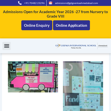
Skip
+91 70482 23296
admissions@gdgoenkaahmedabad.com
to
Admissions Open for Academic Year 2026 -27 from Nursery to
content
Grade VIII
Online Enquiry
Online Application