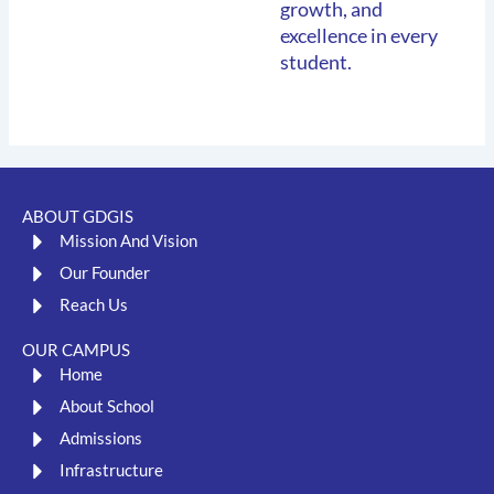
growth, and
excellence in every
student.
ABOUT GDGIS
Mission And Vision
Our Founder
Reach Us
OUR CAMPUS
Home
About School
Admissions
Infrastructure