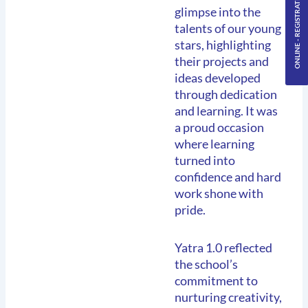
ONLINE - REGISTRATION
glimpse into the
talents of our young
stars, highlighting
their projects and
ideas developed
through dedication
and learning. It was
a proud occasion
where learning
turned into
confidence and hard
work shone with
pride.
Yatra 1.0 reflected
the school’s
commitment to
nurturing creativity,