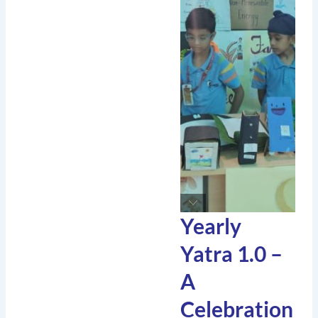
Yearly
Yatra 1.0 –
A
Celebration